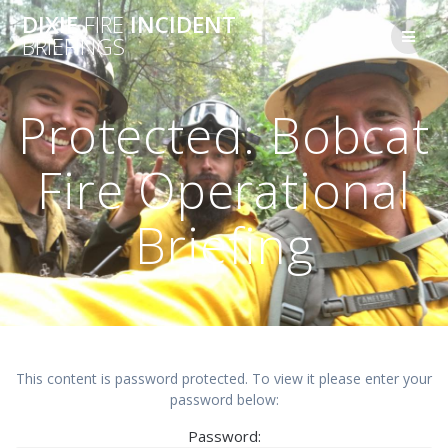
Skip
DIXIE
FIRE
INCIDENT
to
BRIEFINGS
content
Protected: Bobcat
Fire Operational
Briefing
This content is password protected. To view it please enter your
password below:
Password: