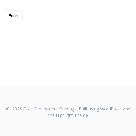
© 2026 Dixie Fire Incident Briefings. Built using WordPress and
the
Highlight Theme